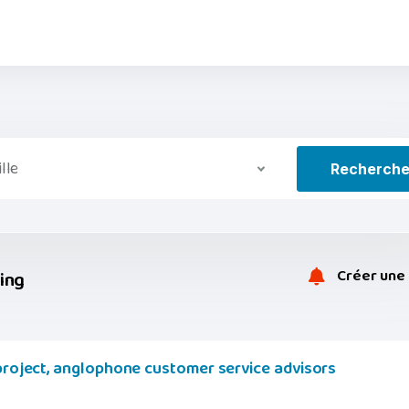
ille
Recherch
Créer une 
ring
 project, anglophone customer service advisors