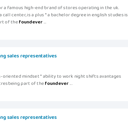
r a famous high-end brand of stores operating in the uk.
 call center, is a plus * a bachelor degree in english studies is
rt of the
foundever
...
king sales representatives
s-oriented mindset * ability to work night shifts avantages
tresbeing part of the
foundever
...
king sales representatives