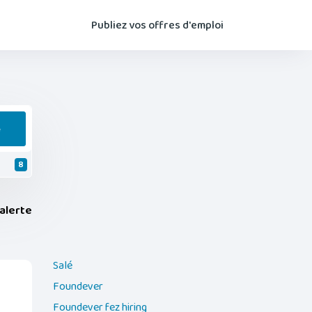
Publiez vos offres d'emploi
e
8
alerte
Salé
Foundever
Foundever fez hiring