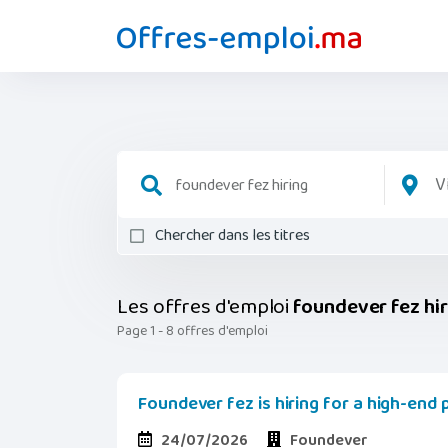
V
Chercher dans les titres
Les offres d'emploi
foundever fez hi
Page 1 - 8 offres d'emploi
Foundever fez is hiring for a high-end
24/07/2026
Foundever