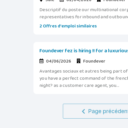
Descriptif du poste our multinational cor
representatives for inbound and outbound 
2 Offres d'emploi similaires
Foundever fez is hiring !! for a luxurio
04/06/2026
Foundever
Avantages sociaux et autres being part o
you have a perfect command of the french
night? as a customer care agent, you...
Page précéden