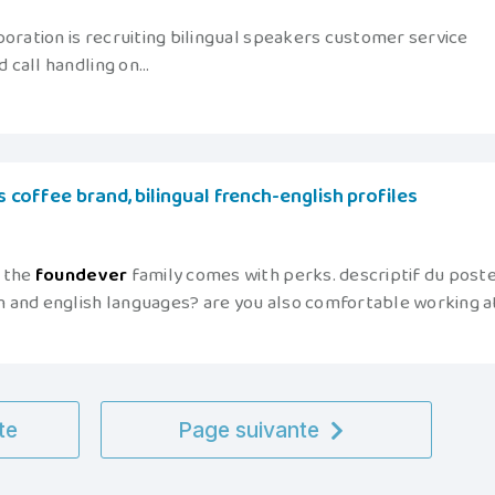
poration is recruiting bilingual speakers customer service
call handling on...
us coffee brand, bilingual french-english profiles
f the
foundever
family comes with perks. descriptif du post
 and english languages? are you also comfortable working a
te
Page suivante