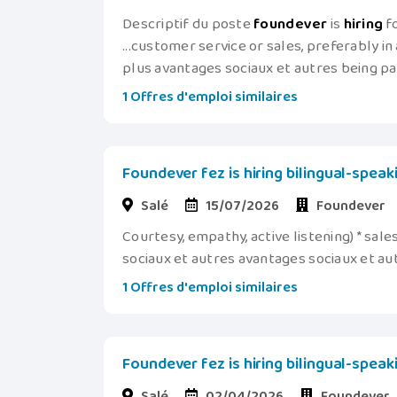
Descriptif du poste
foundever
is
hiring
fo
...customer service or sales, preferably in a
plus avantages sociaux et autres being pa
1 Offres d'emploi similaires
Foundever fez is hiring bilingual-spea
Salé
15/07/2026
Foundever
Courtesy, empathy, active listening) * sale
sociaux et autres avantages sociaux et au
1 Offres d'emploi similaires
Foundever fez is hiring bilingual-spea
Salé
02/04/2026
Foundever